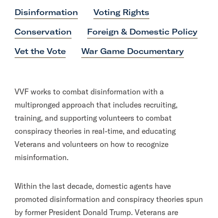
Disinformation
Voting Rights
Conservation
Foreign & Domestic Policy
Vet the Vote
War Game Documentary
VVF works to combat disinformation with a
multipronged approach that includes recruiting,
training, and supporting volunteers to combat
conspiracy theories in real-time, and educating
Veterans and volunteers on how to recognize
misinformation.
Within the last decade, domestic agents have
promoted disinformation and conspiracy theories spun
by former President Donald Trump. Veterans are