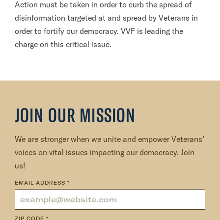
Action must be taken in order to curb the spread of
disinformation targeted at and spread by Veterans in
order to fortify our democracy. VVF is leading the
charge on this critical issue.
JOIN OUR MISSION
We are stronger when we unite and empower Veterans’
voices on vital issues impacting our democracy. Join
us!
EMAIL ADDRESS
*
ZIP CODE
*