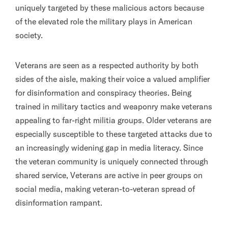
uniquely targeted by these malicious actors because
of the elevated role the military plays in American
society.
Veterans are seen as a respected authority by both
sides of the aisle, making their voice a valued amplifier
for disinformation and conspiracy theories. Being
trained in military tactics and weaponry make veterans
appealing to far-right militia groups. Older veterans are
especially susceptible to these targeted attacks due to
an increasingly widening gap in media literacy. Since
the veteran community is uniquely connected through
shared service, Veterans are active in peer groups on
social media, making veteran-to-veteran spread of
disinformation rampant.