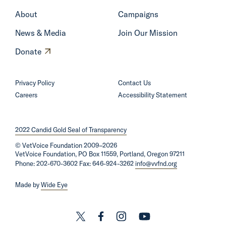
e
About
Campaigns
News & Media
Join Our Mission
O
Donate
p
e
Privacy Policy
Contact Us
n
Careers
Accessibility Statement
s
i
2022 Candid Gold Seal of Transparency
n
©
VetVoice Foundation
a
2009–2026
VetVoice Foundation, PO Box 11559, Portland, Oregon 97211
n
Phone: 202-670-3602 Fax: 646-924-3262
info@vvfnd.org
e
Made by
Wide Eye
w
w
i
L
L
L
L