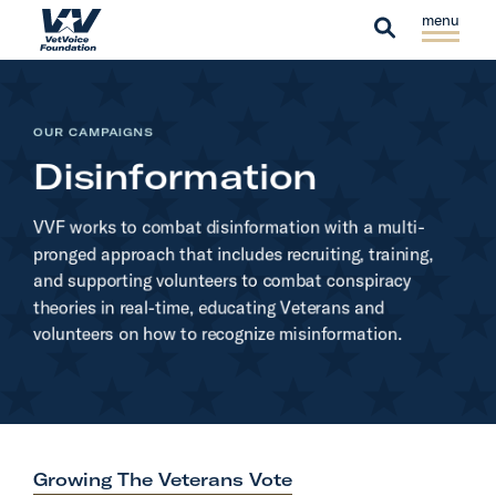
Skip to content
S
C
H
i
l
S
o
t
o
e
m
e
s
a
e
OUR CAMPAIGNS
M
e
r
Disinformation
e
M
c
n
e
h
VVF works to combat disinformation with a multi-
u
n
pronged approach that includes recruiting, training,
u
and supporting volunteers to combat conspiracy
theories in real-time, educating Veterans and
volunteers on how to recognize misinformation.
Growing The Veterans Vote