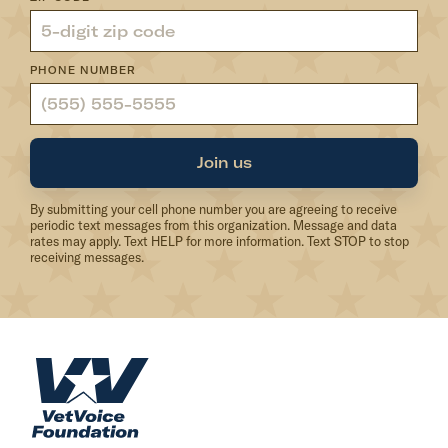
PHONE NUMBER
Join us
By submitting your cell phone number you are agreeing to receive
periodic text messages from this organization. Message and data
rates may apply. Text HELP for more information. Text STOP to stop
receiving messages.
H
o
m