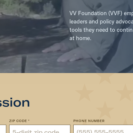
VV Foundation (VVF) empo
leaders and policy advoca
tools they need to contin
at home.
ssion
ZIP CODE
*
PHONE NUMBER