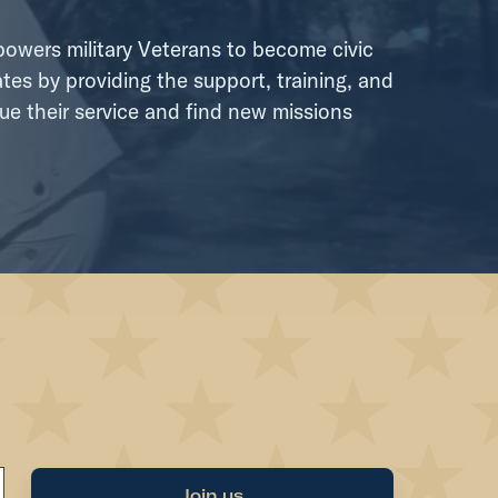
wers military Veterans to become civic
tes by providing the support, training, and
ue their service and find new missions
Join us