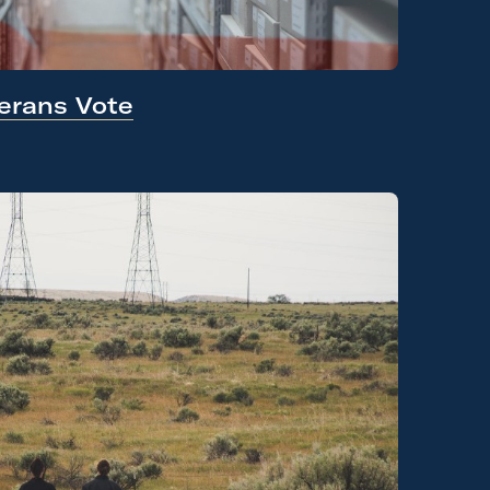
erans Vote