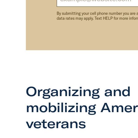
By submitting your cell phone number you are 
data rates may apply. Text HELP for more info
Organizing and
mobilizing Amer
veterans