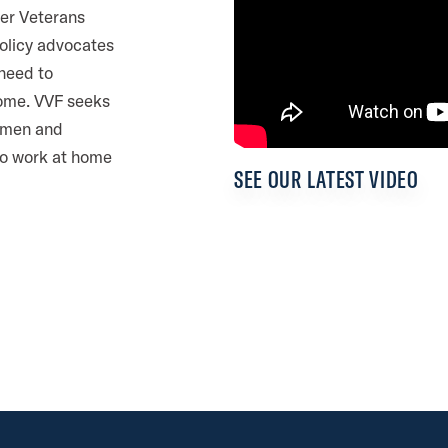
er Veterans
policy advocates
 need to
home. VVF seeks
d men and
to work at home
R
e
SEE OUR LATEST VIDEO
p
r
e
s
e
n
t
a
t
i
v
e
J
a
s
o
n