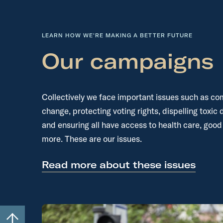
LEARN HOW WE'RE MAKING A BETTER FUTURE
Our campaigns
Collectively we face important issues such as co
change, protecting voting rights, dispelling toxic 
and ensuring all have access to health care, good
more. These are our issues.
Read more about these issues
S