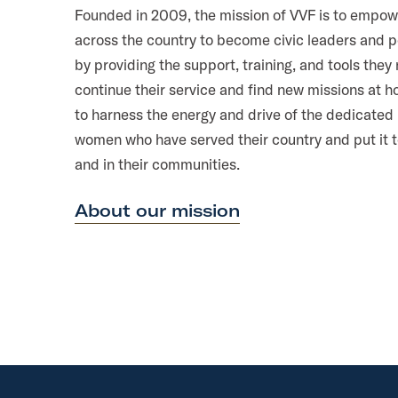
Founded in 2009, the mission of VVF is to empow
across the country to become civic leaders and 
by providing the support, training, and tools they
continue their service and find new missions at 
to harness the energy and drive of the dedicate
women who have served their country and put it 
and in their communities.
About our mission