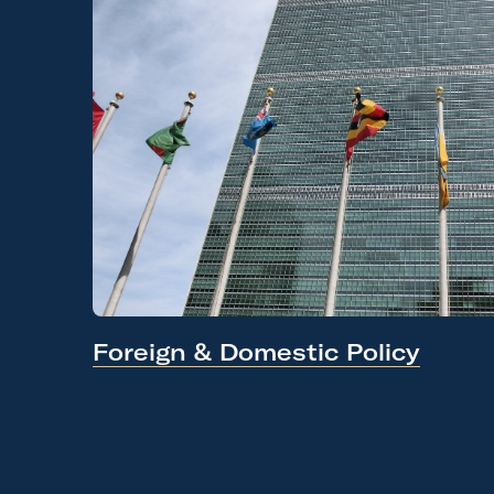
Foreign &
Domestic Policy