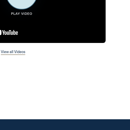
PLAY VIDEO
View all Videos