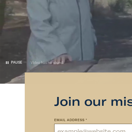
Video has no sound.
PAUSE
Join our mi
EMAIL ADDRESS
*