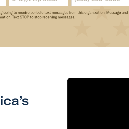
agreeing to receive periodic text messages from this organization. Message and
rmation. Text STOP to stop receiving messages.
ica’s