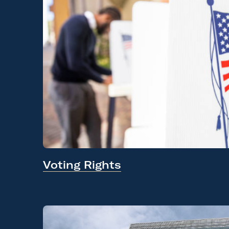
Voting Rights