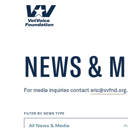
Skip to content
H
o
m
e
NEWS & M
For media inquiries contact
eric@vvfnd.org
.
FILTER BY NEWS TYPE
S
e
All News & Media
l