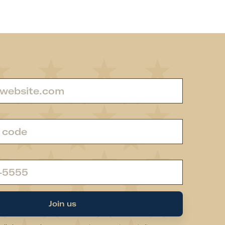
Join us