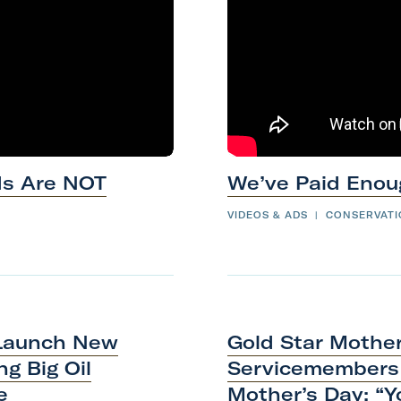
ds Are NOT
We’ve Paid
Enou
VIDEOS & ADS
|
CONSERVAT
 Launch New
Gold Star Mothe
g Big Oil
Servicemembers 
e
Mother’s Day: “Y