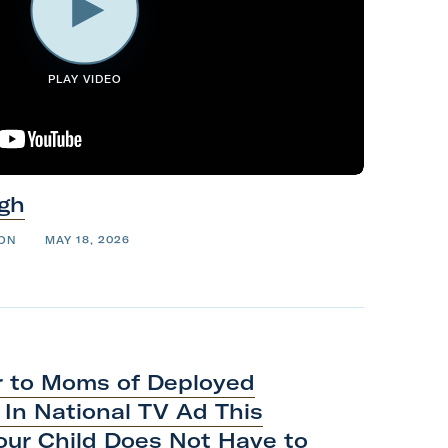
PLAY VIDEO
gh
ION
MAY 18, 2026
r to Moms of Deployed
In National TV Ad This
our Child Does Not Have to