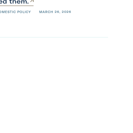
ied
them.
OMESTIC POLICY
MARCH 26, 2026