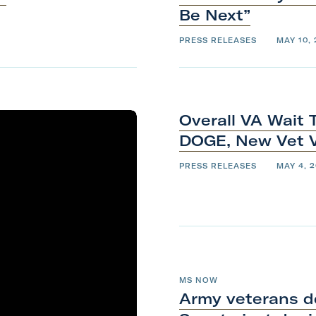
Be
Next”
PRESS RELEASES
MAY 10,
Overall VA Wait 
DOGE, New Vet 
PRESS RELEASES
MAY 4, 
MS NOW
Army veterans d