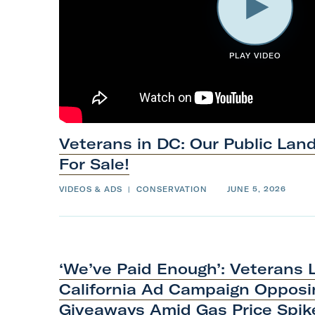
PLAY VIDEO
Veterans in DC: Our Public Lan
For
Sale!
VIDEOS & ADS
|
CONSERVATION
JUNE 5, 2026
‘We’ve Paid Enough’: Veterans
California Ad Campaign Opposin
Giveaways Amid Gas
Price
Spik