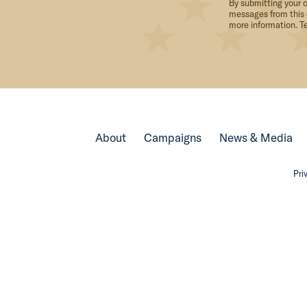
By submitting your c
messages from this 
more information. T
About
Campaigns
News & Media
Pri