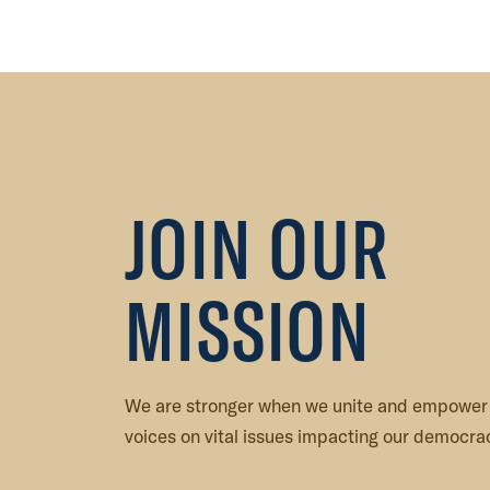
,
G
o
l
d
S
t
JOIN OUR
a
r
m
MISSION
o
t
h
e
We are stronger when we unite and empower
r
voices on vital issues impacting our democrac
V