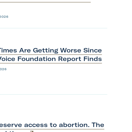
 2026
Times Are Getting Worse Since
Voice Foundation
Report
Finds
2026
eserve access to abortion. The