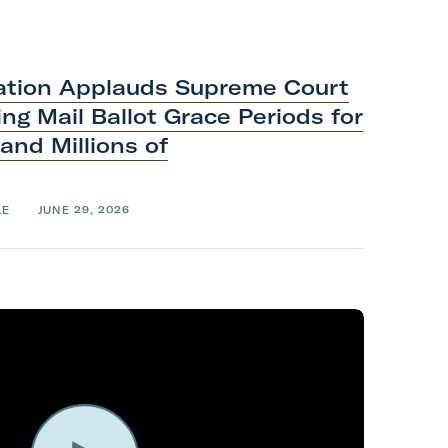
ation Applauds Supreme Court
ng Mail Ballot Grace Periods for
 and Millions of
LE
JUNE 29, 2026