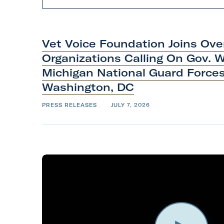
e
c
t
n
e
w
s
t
Vet Voice Foundation Joins Ov
y
p
Organizations Calling On Gov. 
e
Michigan National Guard Force
Washington,
DC
PRESS RELEASES
JULY 7, 2026