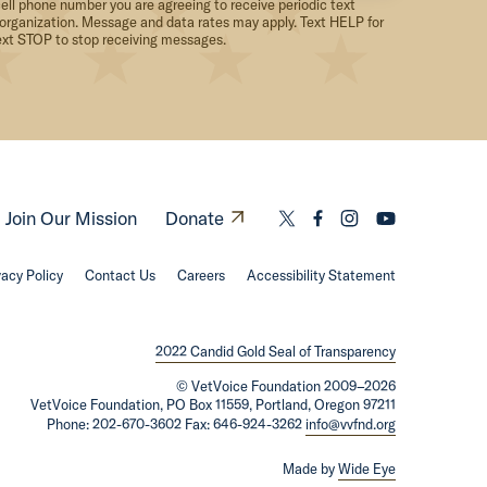
ell phone number you are agreeing to receive periodic text
organization. Message and data rates may apply. Text HELP for
ext STOP to stop receiving messages.
O
Join Our Mission
Donate
L
L
L
L
p
i
i
i
i
vacy Policy
Contact Us
Careers
e
Accessibility Statement
n
n
n
n
n
k
k
k
k
s
t
t
t
t
2022 Candid Gold Seal of Transparency
i
o
o
o
o
©
VetVoice Foundation
2009–2026
n
t
f
i
y
VetVoice Foundation, PO Box 11559, Portland, Oregon 97211
Phone: 202-670-3602 Fax: 646-924-3262
info@vvfnd.org
a
w
a
n
o
n
i
c
s
u
Made by
Wide Eye