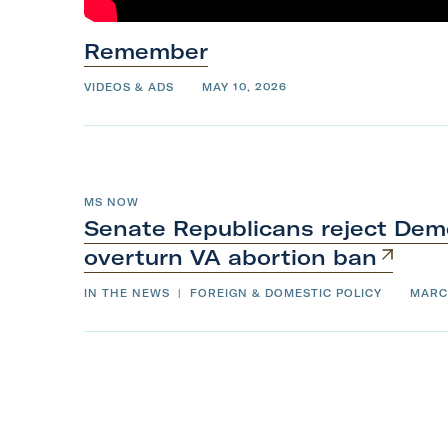
k
T
t
Remember
h
o
i
VIDEOS & ADS
MAY 10, 2026
t
s
o
M
p
o
t
MS NOW
Senate Republicans reject Demo
h
overturn VA
abortion
ban
e
r
IN THE NEWS
|
FOREIGN & DOMESTIC POLICY
MARC
’
s
D
a
y