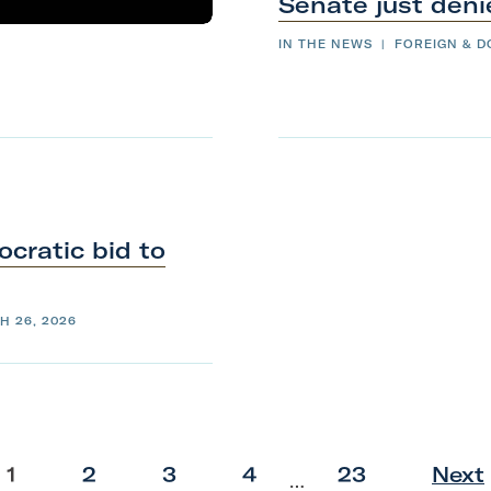
Senate just
den
IN THE NEWS
|
FOREIGN & D
cratic bid to
H 26, 2026
p
p
p
p
p
1
2
3
4
23
Next
…