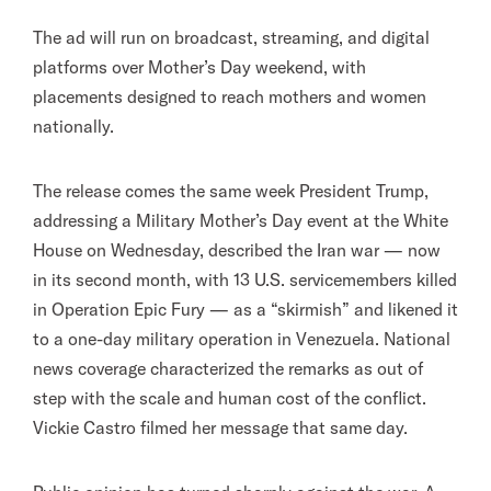
The ad will run on broadcast, streaming, and digital
platforms over Mother’s Day weekend, with
placements designed to reach mothers and women
nationally.
The release comes the same week President Trump,
addressing a Military Mother’s Day event at the White
House on Wednesday, described the Iran war — now
in its second month, with 13 U.S. servicemembers killed
in Operation Epic Fury — as a “skirmish” and likened it
to a one-day military operation in Venezuela. National
news coverage characterized the remarks as out of
step with the scale and human cost of the conflict.
Vickie Castro filmed her message that same day.