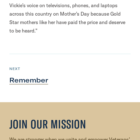
Vickie’s voice on televisions, phones, and laptops
across this country on Mother’s Day because Gold
Star mothers like her have paid the price and deserve
to be heard.”
N
e
P
NEXT
O
x
S
Remember
T
t
P
o
s
t
JOIN OUR MISSION
:
R
We are stronger when we unite and empower Veterans’