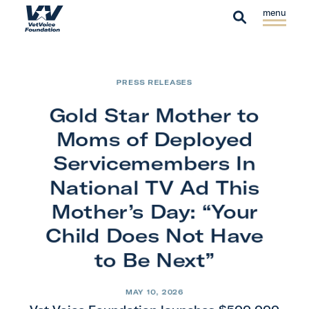
Skip to content
S
C
H
i
l
S
o
t
o
e
m
e
s
a
e
PRESS RELEASES
M
e
r
e
M
Gold Star Mother to
c
n
e
h
Moms of Deployed
u
n
Servicemembers In
u
National TV Ad This
Mother’s Day: “Your
Child Does Not Have
to Be Next”
MAY 10, 2026