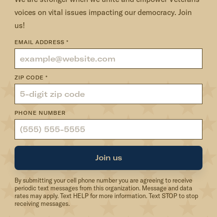
e
voices on vital issues impacting our democracy. Join
m
us!
e
m
EMAIL ADDRESS
*
b
e
ZIP CODE
*
r
PHONE NUMBER
Join us
By submitting your cell phone number you are agreeing to receive
periodic text messages from this organization. Message and data
rates may apply. Text HELP for more information. Text STOP to stop
receiving messages.