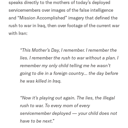
speaks directly to the mothers of today’s deployed
servicemembers over images of the false intelligence
and “Mission Accomplished” imagery that defined the
rush to war in Iraq, then over footage of the current war
with Iran:
“This Mother’s Day, I remember. I remember the
lies. I remember the rush to war without a plan. I
remember my only child telling me he wasn’t
going to die in a foreign country… the day before
he was killed in Iraq.
“Now it’s playing out again. The lies, the illegal
rush to war. To every mom of every
servicemember deployed — your child does not
have to be next.”