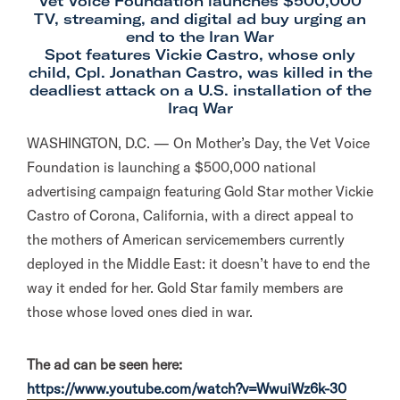
Vet Voice Foundation launches $500,000
TV, streaming, and digital ad buy urging an
end to the Iran War
Spot features Vickie Castro, whose only
child, Cpl. Jonathan Castro, was killed in the
deadliest attack on a U.S. installation of the
Iraq War
WASHINGTON, D.C. — On Mother’s Day, the Vet Voice
Foundation is launching a $500,000 national
advertising campaign featuring Gold Star mother Vickie
Castro of Corona, California, with a direct appeal to
the mothers of American servicemembers currently
deployed in the Middle East: it doesn’t have to end the
way it ended for her. Gold Star family members are
those whose loved ones died in war.
The ad can be seen here:
https://www.youtube.com/watch?
v=WwuiWz6k-30