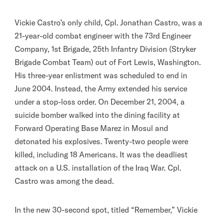
Vickie Castro’s only child, Cpl. Jonathan Castro, was a
21-year-old combat engineer with the 73rd Engineer
Company, 1st Brigade, 25th Infantry Division (Stryker
Brigade Combat Team) out of Fort Lewis, Washington.
His three-year enlistment was scheduled to end in
June 2004. Instead, the Army extended his service
under a stop-loss order. On December 21, 2004, a
suicide bomber walked into the dining facility at
Forward Operating Base Marez in Mosul and
detonated his explosives. Twenty-two people were
killed, including 18 Americans. It was the deadliest
attack on a U.S. installation of the Iraq War. Cpl.
Castro was among the dead.
In the new 30-second spot, titled “Remember,” Vickie