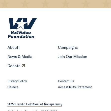
H
o
m
e
About
Campaigns
News & Media
Join Our Mission
O
Donate
p
e
Privacy Policy
Contact Us
n
Careers
Accessibility Statement
s
i
2022 Candid Gold Seal of Transparency
n