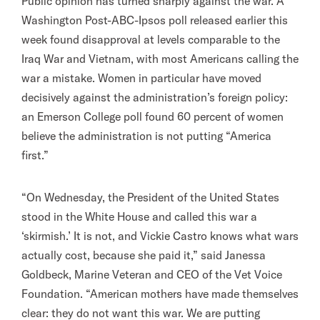
Public opinion has turned sharply against the war. A
Washington Post-ABC-Ipsos poll released earlier this
week found disapproval at levels comparable to the
Iraq War and Vietnam, with most Americans calling the
war a mistake. Women in particular have moved
decisively against the administration’s foreign policy:
an Emerson College poll found 60 percent of women
believe the administration is not putting “America
first.”
“On Wednesday, the President of the United States
stood in the White House and called this war a
‘skirmish.’ It is not, and Vickie Castro knows what wars
actually cost, because she paid it,” said Janessa
Goldbeck, Marine Veteran and CEO of the Vet Voice
Foundation. “American mothers have made themselves
clear: they do not want this war. We are putting