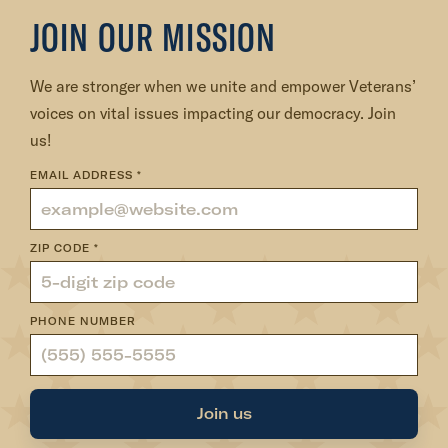
:
JOIN OUR MISSION
V
e
We are stronger when we unite and empower Veterans’
t
voices on vital issues impacting our democracy. Join
e
us!
r
a
EMAIL ADDRESS
*
n
s
ZIP CODE
*
i
n
D
PHONE NUMBER
C
:
O
Join us
u
r