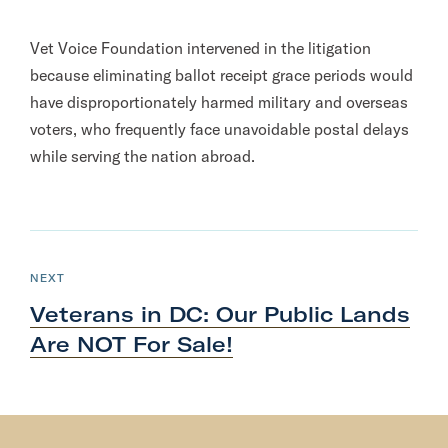
Vet Voice Foundation intervened in the litigation
because eliminating ballot receipt grace periods would
have disproportionately harmed military and overseas
voters, who frequently face unavoidable postal delays
while serving the nation abroad.
N
e
P
NEXT
O
x
S
Veterans in DC: Our Public Lands
T
t
Are NOT
For Sale!
P
o
s
t