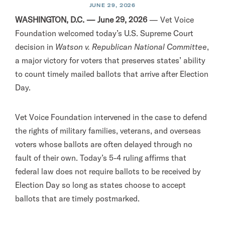
JUNE 29, 2026
WASHINGTON, D.C. — June 29, 2026
— Vet Voice
Foundation welcomed today’s U.S. Supreme Court
decision in
Watson v. Republican National Committee
,
a major victory for voters that preserves states’ ability
to count timely mailed ballots that arrive after Election
Day.
Vet Voice Foundation intervened in the case to defend
the rights of military families, veterans, and overseas
voters whose ballots are often delayed through no
fault of their own. Today’s 5-4 ruling affirms that
federal law does not require ballots to be received by
Election Day so long as states choose to accept
ballots that are timely postmarked.