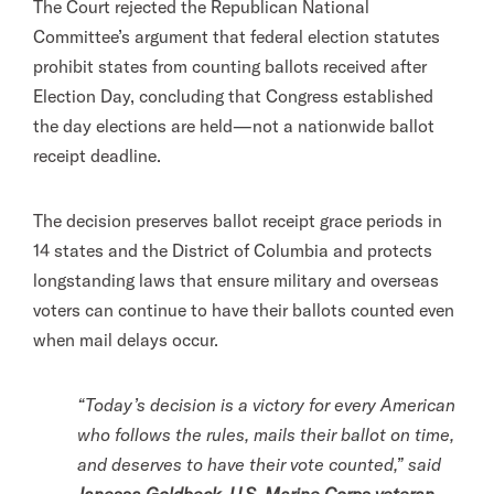
The Court rejected the Republican National
Committee’s argument that federal election statutes
prohibit states from counting ballots received after
Election Day, concluding that Congress established
the day elections are held—not a nationwide ballot
receipt deadline.
The decision preserves ballot receipt grace periods in
14 states and the District of Columbia and protects
longstanding laws that ensure military and overseas
voters can continue to have their ballots counted even
when mail delays occur.
“Today’s decision is a victory for every American
who follows the rules, mails their ballot on time,
and deserves to have their vote counted,” said