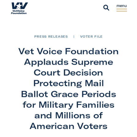
Skip to content
S
C
H
i
l
S
o
t
o
e
m
e
s
a
e
PRESS RELEASES
|
VOTER FILE
M
e
r
e
M
Vet Voice Foundation
c
n
e
h
Applauds Supreme
u
n
Court Decision
u
Protecting Mail
Ballot Grace Periods
for Military Families
and Millions of
American Voters