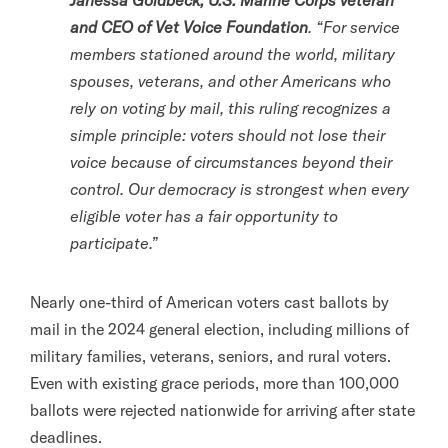
Janessa Goldbeck, U.S. Marine Corps veteran
and CEO of Vet Voice Foundation
. “For service
members stationed around the world, military
spouses, veterans, and other Americans who
rely on voting by mail, this ruling recognizes a
simple principle: voters should not lose their
voice because of circumstances beyond their
control. Our democracy is strongest when every
eligible voter has a fair opportunity to
participate.”
Nearly one-third of American voters cast ballots by
mail in the 2024 general election, including millions of
military families, veterans, seniors, and rural voters.
Even with existing grace periods, more than 100,000
ballots were rejected nationwide for arriving after state
deadlines.