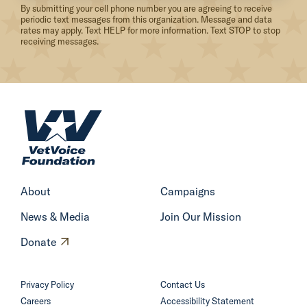
By submitting your cell phone number you are agreeing to receive
P
periodic text messages from this organization. Message and data
rates may apply. Text HELP for more information. Text STOP to stop
u
receiving messages.
b
l
i
c
H
L
o
a
m
n
e
d
About
Campaigns
s
News & Media
Join Our Mission
A
r
O
Donate
e
p
N
e
Privacy Policy
Contact Us
O
n
Careers
Accessibility Statement