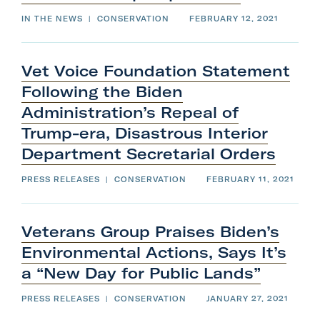
s
&
IN THE NEWS
|
CONSERVATION
FEBRUARY 12, 2021
1
0
Vet Voice Foundation Statement
t
Following the Biden
h
Administration’s Repeal of
Mountain Healing
Trump-era, Disastrous Interior
Department
Secretarial
Orders
PRESS RELEASES
|
CONSERVATION
FEBRUARY 11, 2021
Veterans Group Praises Biden’s
Environmental Actions, Says It’s
a “New Day for
Public
Lands”
PRESS RELEASES
|
CONSERVATION
JANUARY 27, 2021