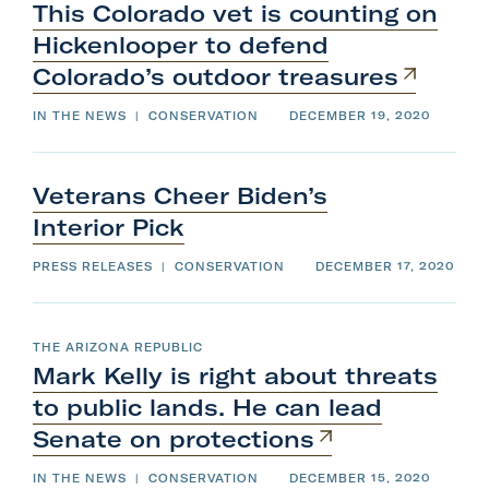
This Colorado vet is counting on
Hickenlooper to defend
Colorado’s
outdoor
treasures
IN THE NEWS
|
CONSERVATION
DECEMBER 19, 2020
Veterans Cheer Biden’s
Interior
Pick
PRESS RELEASES
|
CONSERVATION
DECEMBER 17, 2020
THE ARIZONA REPUBLIC
Mark Kelly is right about threats
to public lands. He can lead
Senate
on
protections
IN THE NEWS
|
CONSERVATION
DECEMBER 15, 2020