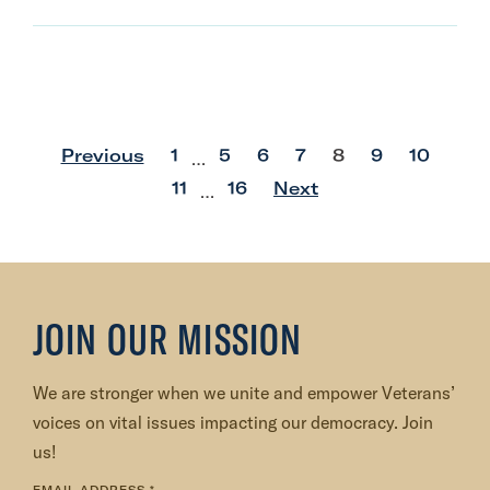
p
p
p
p
p
p
p
Previous
1
5
6
7
8
9
10
…
o
o
o
o
o
o
o
p
p
11
16
Next
…
s
s
s
s
s
s
s
o
o
t
t
t
t
t
t
t
s
s
t
t
JOIN OUR MISSION
We are stronger when we unite and empower Veterans’
voices on vital issues impacting our democracy. Join
us!