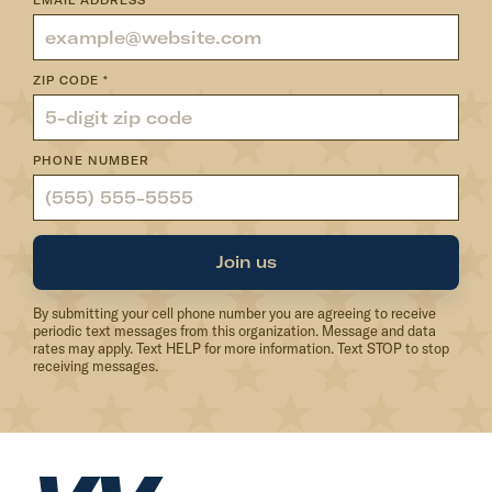
EMAIL ADDRESS
*
ZIP CODE
*
PHONE NUMBER
Join us
By submitting your cell phone number you are agreeing to receive
periodic text messages from this organization. Message and data
rates may apply. Text HELP for more information. Text STOP to stop
receiving messages.
H