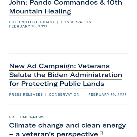
i
John: Pando Commandos & 10th
t
s
g
h
e
e
n
r
Mountain
Healing
t
m
n
h
e
e
n
f
:
FIELD NOTES PODCAST
|
CONSERVATION
u
i
.
FEBRUARY 18, 2021
l
P
S
t
u
e
b
r
a
m
m
i
e
n
t
n
s
u
o
.
d
n
S
c
u
o
l
b
New Ad Campaign: Veterans
o
m
s
C
i
Salute the Biden Administration
e
t
.
s
o
o
for Protecting
Public
Lands
n
m
c
l
o
PRESS RELEASES
|
CONSERVATION
FEBRUARY 16, 2021
m
s
e
a
.
n
ERIE TIMES-NEWS
d
Climate change and clean energy
o
– a
veteran’s
perspective