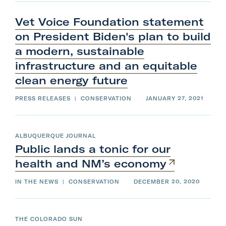
Vet Voice Foundation statement
on President Biden's plan to build
a modern, sustainable
infrastructure and an equitable
clean
energy
future
PRESS RELEASES
|
CONSERVATION
JANUARY 27, 2021
ALBUQUERQUE JOURNAL
Public lands a tonic for our
health and
NM’s
economy
IN THE NEWS
|
CONSERVATION
DECEMBER 20, 2020
THE COLORADO SUN