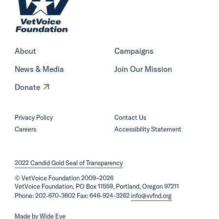
o
m
e
About
Campaigns
News & Media
Join Our Mission
O
Donate
p
e
Privacy Policy
Contact Us
n
Careers
Accessibility Statement
s
i
2022 Candid Gold Seal of Transparency
n
©
VetVoice Foundation
a
2009–2026
VetVoice Foundation, PO Box 11559, Portland, Oregon 97211
n
Phone: 202-670-3602 Fax: 646-924-3262
info@vvfnd.org
e
Made by
Wide Eye
w