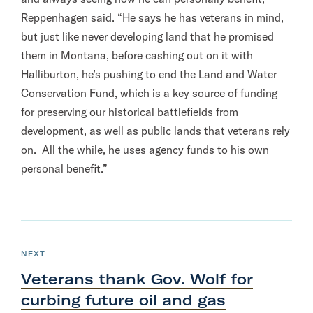
Reppenhagen said. “He says he has veterans in mind,
but just like never developing land that he promised
them in Montana, before cashing out on it with
Halliburton, he’s pushing to end the Land and Water
Conservation Fund, which is a key source of funding
for preserving our historical battlefields from
development, as well as public lands that veterans rely
on. All the while, he uses agency funds to his own
personal benefit.”
N
e
P
NEXT
O
x
S
Veterans thank Gov. Wolf for
T
t
curbing future oil and gas
P