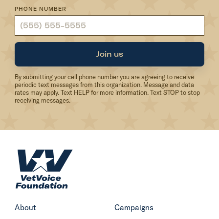
PHONE NUMBER
G
o
v
.
Join us
W
By submitting your cell phone number you are agreeing to receive
o
periodic text messages from this organization. Message and data
l
rates may apply. Text HELP for more information. Text STOP to stop
receiving messages.
f
f
o
r
H
c
o
u
m
r
e
b
About
Campaigns
i