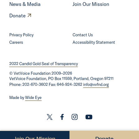
n
News & Media
Join Our Mission
g
O
Donate
f
p
u
e
Privacy Policy
Contact Us
t
n
Careers
Accessibility Statement
u
s
r
i
e
2022 Candid Gold Seal of Transparency
n
o
©
VetVoice Foundation
a
2009–2026
i
VetVoice Foundation, PO Box 11559, Portland, Oregon 97211
n
Phone: 202-670-3602 Fax: 646-924-3262
info@vvfnd.org
l
e
a
Made by
Wide Eye
w
n
w
d
i
L
L
L
L
g
n
i
i
i
i
a
d
n
n
n
n
s
Join Our Mission
Donate