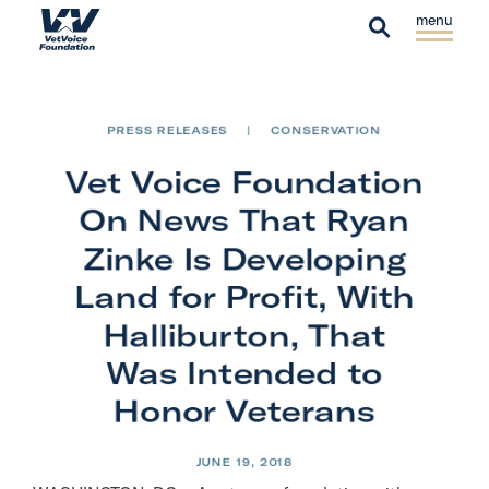
Skip to content
S
C
H
i
l
S
o
t
o
e
m
e
s
a
e
PRESS RELEASES
|
CONSERVATION
M
e
r
e
M
Vet Voice Foundation
c
n
e
h
On News That Ryan
u
n
Zinke Is Developing
u
Land for Profit, With
Halliburton, That
Was Intended to
Honor Veterans
JUNE 19, 2018