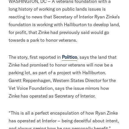
WASHINGTON, DC – A veterans foundation with a
long history of working on public lands issues is
reacting to news that Secretary of Interior Ryan Zinke’s
foundation is working with Halliburton to develop land,
for profit, that Zinke had previously said would go
towards a park to honor veterans.
The story, first reported in
Politico
, says the land that
Zinke had promised to honor veterans will now be a
parking lot, as part of a project with Halliburton.
Garett Reppenhagen, Western States Director for the
Vet Voice Foundation, says the issue mirrors how
Zinke has operated as Secretary of Interior.
“This is all a perfect encapsulation of how Ryan Zinke
has operated at Interior – being deceitful about intent,
and always seeing how he can personally benefit,”