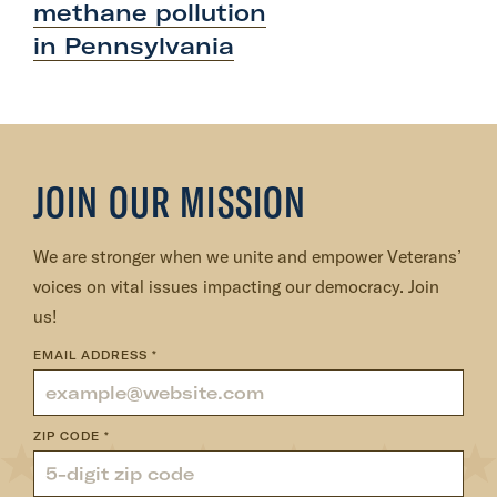
methane pollution
o
in Pennsylvania
s
t
:
V
e
JOIN OUR MISSION
t
e
r
We are stronger when we unite and empower Veterans’
a
voices on vital issues impacting our democracy. Join
n
us!
s
EMAIL ADDRESS
*
t
h
a
ZIP CODE
*
n
k