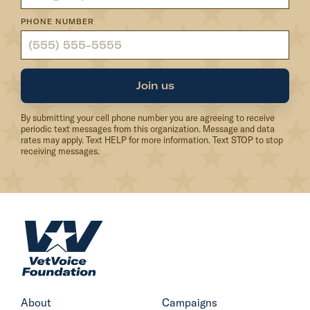
d
PHONE NUMBER
a
t
i
o
Join us
n
By submitting your cell phone number you are agreeing to receive
S
periodic text messages from this organization. Message and data
t
rates may apply. Text HELP for more information. Text STOP to stop
receiving messages.
a
t
e
m
H
e
o
n
m
t
e
o
About
Campaigns
n