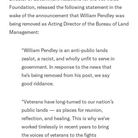
Foundation, released the following statement in the
wake of the announcement that William Pendley was
being removed as Acting Director of the Bureau of Land
Management:
“William Pendley is an anti-public lands
zealot, a racist, and wholly unfit to serve in
government. In response to the news that
he’s being removed from his post, we say
good riddance.
“Veterans have long-turned to our nation’s
public lands — as places for reunion,
reflection, and healing. This is why we’ve
worked tirelessly in recent years to bring
the voices of veterans to the fights