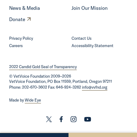
S
News & Media
Join Our Mission
e
O
Donate
n
p
a
e
Privacy Policy
Contact Us
t
n
Careers
Accessibility Statement
o
s
r
i
B
2022 Candid Gold Seal of Transparency
n
e
©
VetVoice Foundation
a
2009–2026
n
VetVoice Foundation, PO Box 11559, Portland, Oregon 97211
n
Phone: 202-670-3602 Fax: 646-924-3262
info@vvfnd.org
n
e
e
Made by
Wide Eye
w
t
w
’
i
L
L
L
L
s
n
i
i
i
i
L
d
n
n
n
n