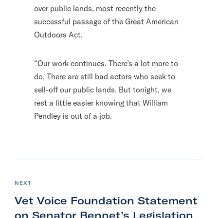
over public lands, most recently the
successful passage of the Great American
Outdoors Act.
“Our work continues. There’s a lot more to
do. There are still bad actors who seek to
sell-off our public lands. But tonight, we
rest a little easier knowing that William
Pendley is out of a job.
N
e
P
NEXT
O
x
S
Vet Voice Foundation Statement
T
t
on Senator Bennet’s Legislation