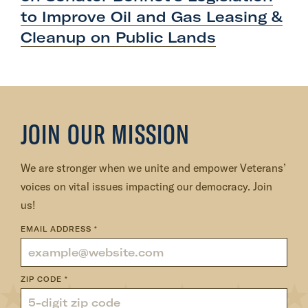
P
to Improve Oil and Gas Leasing &
o
Cleanup on
Public Lands
s
t
:
V
e
JOIN OUR MISSION
t
V
o
We are stronger when we unite and empower Veterans’
i
voices on vital issues impacting our democracy. Join
c
us!
e
EMAIL ADDRESS
*
F
o
u
ZIP CODE
*
n