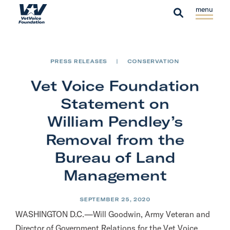
Skip to content
S
C
H
i
l
S
o
t
o
e
m
e
s
a
e
PRESS RELEASES
|
CONSERVATION
M
e
r
e
M
Vet Voice Foundation
c
n
e
h
Statement on
u
n
William Pendley’s
u
Removal from the
Bureau of Land
Management
SEPTEMBER 25, 2020
WASHINGTON D.C.—Will Goodwin, Army Veteran and
Director of Government Relations for the Vet Voice