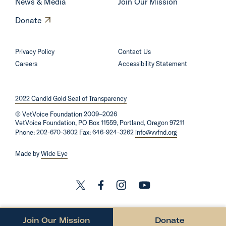
News & Media
Join Our Mission
O
Donate
p
e
Privacy Policy
Contact Us
n
Careers
Accessibility Statement
s
i
2022 Candid Gold Seal of Transparency
n
©
VetVoice Foundation
a
2009–2026
VetVoice Foundation, PO Box 11559, Portland, Oregon 97211
n
Phone: 202-670-3602 Fax: 646-924-3262
info@vvfnd.org
e
Made by
Wide Eye
w
w
i
L
L
L
L
n
i
i
i
i
d
n
n
n
n
Join Our Mission
Donate
o
O
O