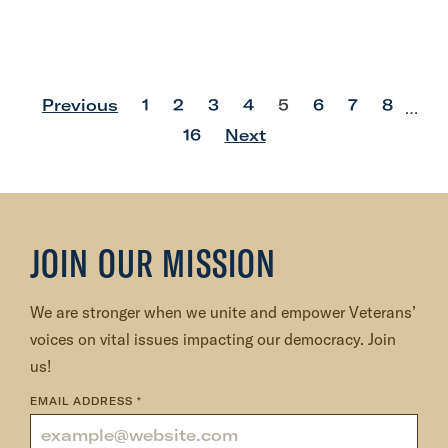
p
p
p
p
p
p
p
p
Previous
1
2
3
4
5
6
7
8
…
o
o
o
o
o
o
o
o
p
16
Next
s
s
s
s
s
s
s
s
o
t
t
t
t
t
t
t
t
s
t
JOIN OUR MISSION
We are stronger when we unite and empower Veterans’
voices on vital issues impacting our democracy. Join
us!
EMAIL ADDRESS
*