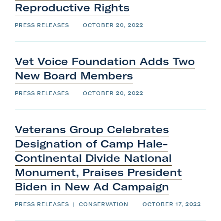
Reproductive
Rights
PRESS RELEASES
OCTOBER 20, 2022
Vet Voice Foundation Adds Two
New
Board
Members
PRESS RELEASES
OCTOBER 20, 2022
Veterans Group Celebrates
Designation of Camp Hale-
Continental Divide National
Monument, Praises President
Biden in New
Ad
Campaign
PRESS RELEASES
|
CONSERVATION
OCTOBER 17, 2022