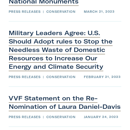
National
Monuments
e
e
n
f
u
i
.
l
PRESS RELEASES
|
CONSERVATION
MARCH 21, 2023
S
t
u
e
b
r
m
m
i
e
t
n
Military Leaders Agree: U.S.
s
u
o
.
n
Should Adopt rules to Stop the
S
c
u
l
b
Needless Waste of Domestic
o
m
s
i
e
t
Resources to Increase Our
.
s
o
Energy and
Climate
Security
n
c
l
o
PRESS RELEASES
|
CONSERVATION
FEBRUARY 21, 2023
s
e
.
VVF Statement on the Re-
Nomination of
Laura
Daniel-Davis
PRESS RELEASES
|
CONSERVATION
JANUARY 24, 2023