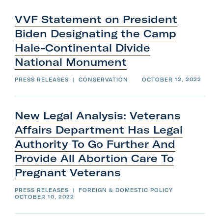
VVF Statement on President
Biden Designating the Camp
Hale-Continental Divide
National
Monument
PRESS RELEASES
|
CONSERVATION
OCTOBER 12, 2022
New Legal Analysis: Veterans
Affairs Department Has Legal
Authority To Go Further And
Provide All Abortion Care To
Pregnant
Veterans
PRESS RELEASES
|
FOREIGN & DOMESTIC POLICY
OCTOBER 10, 2022