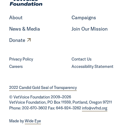
m
e
About
Campaigns
News & Media
Join Our Mission
O
Donate
p
e
Privacy Policy
Contact Us
n
Careers
Accessibility Statement
s
i
2022 Candid Gold Seal of Transparency
n
©
VetVoice Foundation
a
2009–2026
VetVoice Foundation, PO Box 11559, Portland, Oregon 97211
n
Phone: 202-670-3602 Fax: 646-924-3262
info@vvfnd.org
e
Made by
Wide Eye
w
w