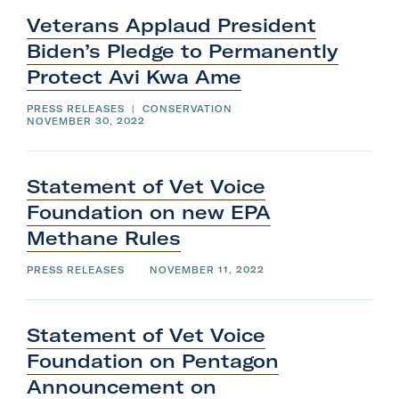
Veterans Applaud President
Biden’s Pledge to Permanently
Protect Avi
Kwa
Ame
PRESS RELEASES
|
CONSERVATION
NOVEMBER 30, 2022
Statement of Vet Voice
Foundation on new EPA
Methane
Rules
PRESS RELEASES
NOVEMBER 11, 2022
Statement of Vet Voice
Foundation on Pentagon
Announcement on