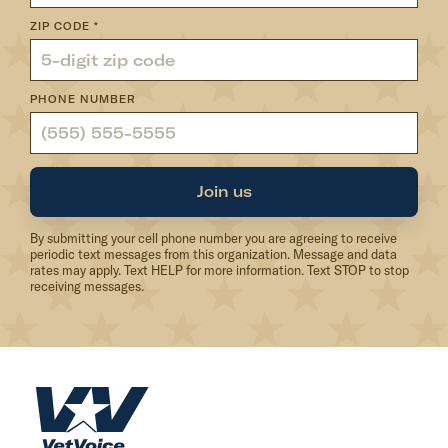
ZIP CODE
*
PHONE NUMBER
Join us
By submitting your cell phone number you are agreeing to receive
periodic text messages from this organization. Message and data
rates may apply. Text HELP for more information. Text STOP to stop
receiving messages.
H
o